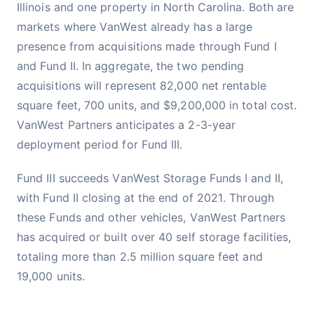
Illinois and one property in North Carolina. Both are
markets where VanWest already has a large
presence from acquisitions made through Fund I
and Fund II. In aggregate, the two pending
acquisitions will represent 82,000 net rentable
square feet, 700 units, and $9,200,000 in total cost.
VanWest Partners anticipates a 2-3-year
deployment period for Fund III.
Fund III succeeds VanWest Storage Funds I and II,
with Fund II closing at the end of 2021. Through
these Funds and other vehicles, VanWest Partners
has acquired or built over 40 self storage facilities,
totaling more than 2.5 million square feet and
19,000 units.