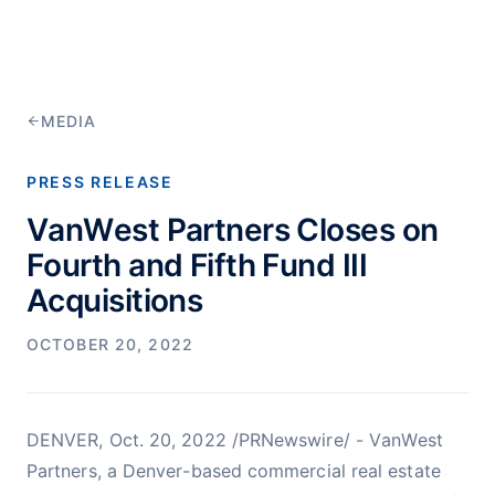
MEDIA
PRESS RELEASE
VanWest Partners Closes on
Fourth and Fifth Fund III
Acquisitions
OCTOBER 20, 2022
DENVER, Oct. 20, 2022 /PRNewswire/ - VanWest
Partners, a Denver-based commercial real estate