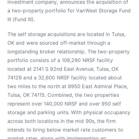
investment company, announces the acquisition of
a two-property portfolio for VanWest Storage Fund
III (Fund III).
The self storage acquisitions are located in Tulsa,
OK and were sourced off-market through a
longstanding broker relationship. The two-property
portfolio consists of a 108,290 NRSF facility
located at 2141 S 92nd East Avenue, Tulsa, OK
74129 and a 32,600 NRSF facility located about
two miles to the north at 8950 East Admiral Place,
Tulsa, OK 74115. Combined, the two properties
represent over 140,000 NRSF and over 950 self
storage and parking units. With physical occupancy
across both locations in the mid 90s, the firm
intends to bring below market rate customers to
market rates, along with implementing an