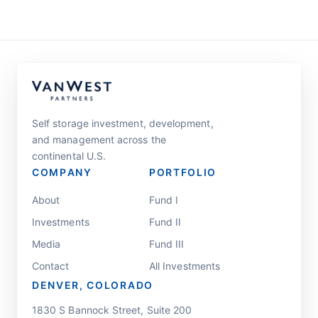
Self storage investment, development,
and management across the
continental U.S.
COMPANY
PORTFOLIO
About
Fund I
Investments
Fund II
Media
Fund III
Contact
All Investments
DENVER, COLORADO
1830 S Bannock Street, Suite 200