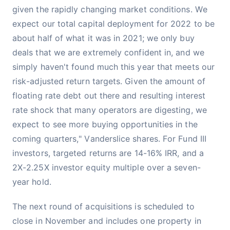
given the rapidly changing market conditions. We
expect our total capital deployment for 2022 to be
about half of what it was in 2021; we only buy
deals that we are extremely confident in, and we
simply haven't found much this year that meets our
risk-adjusted return targets. Given the amount of
floating rate debt out there and resulting interest
rate shock that many operators are digesting, we
expect to see more buying opportunities in the
coming quarters," Vanderslice shares. For Fund III
investors, targeted returns are 14-16% IRR, and a
2X-2.25X investor equity multiple over a seven-
year hold.
The next round of acquisitions is scheduled to
close in November and includes one property in