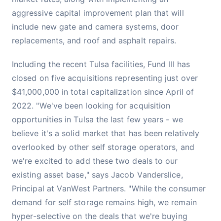
aggressive capital improvement plan that will
include new gate and camera systems, door
replacements, and roof and asphalt repairs.
Including the recent Tulsa facilities, Fund III has
closed on five acquisitions representing just over
$41,000,000 in total capitalization since April of
2022. "We've been looking for acquisition
opportunities in Tulsa the last few years - we
believe it's a solid market that has been relatively
overlooked by other self storage operators, and
we're excited to add these two deals to our
existing asset base," says Jacob Vanderslice,
Principal at VanWest Partners. "While the consumer
demand for self storage remains high, we remain
hyper-selective on the deals that we're buying