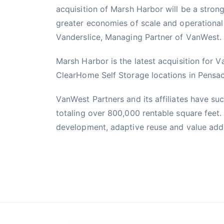
acquisition of Marsh Harbor will be a strong 
greater economies of scale and operational 
Vanderslice, Managing Partner of VanWest.
Marsh Harbor is the latest acquisition for 
ClearHome Self Storage locations in Pensac
VanWest Partners and its affiliates have suc
totaling over 800,000 rentable square feet.
development, adaptive reuse and value add to