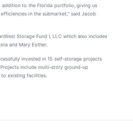
addition to the Florida portfolio, giving us
efficiencies in the submarket," said Jacob
VanWest Storage Fund I, LLC which also includes
ola and Mary Esther.
cessfully invested in 15 self-storage projects
 Projects include multi-story ground-up
 existing facilities.