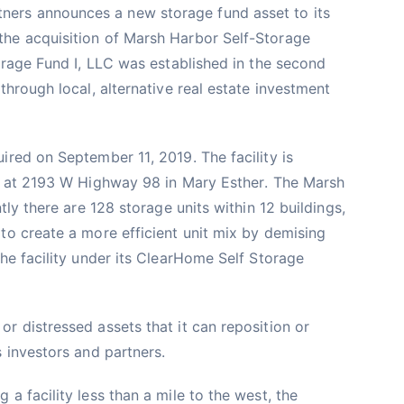
ers announces a new storage fund asset to its
he acquisition of Marsh Harbor Self-Storage
torage Fund I, LLC was established in the second
through local, alternative real estate investment
ired on September 11, 2019. The facility is
a, at 2193 W Highway 98 in Mary Esther. The Marsh
tly there are 128 storage units within 12 buildings,
to create a more efficient unit mix by demising
the facility under its ClearHome Self Storage
r distressed assets that it can reposition or
s investors and partners.
a facility less than a mile to the west, the