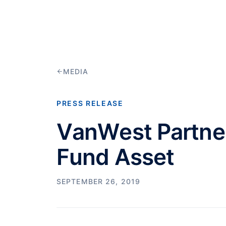
MEDIA
PRESS RELEASE
VanWest Partne
Fund Asset
SEPTEMBER 26, 2019