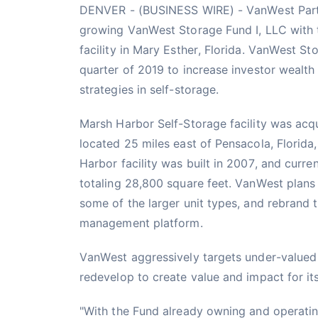
DENVER - (BUSINESS WIRE) - VanWest Partn
growing VanWest Storage Fund I, LLC with t
facility in Mary Esther, Florida. VanWest S
quarter of 2019 to increase investor wealth 
strategies in self-storage.
Marsh Harbor Self-Storage facility was acqu
located 25 miles east of Pensacola, Florid
Harbor facility was built in 2007, and curren
totaling 28,800 square feet. VanWest plans 
some of the larger unit types, and rebrand 
management platform.
VanWest aggressively targets under-valued o
redevelop to create value and impact for it
"With the Fund already owning and operating 