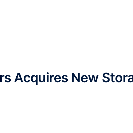
HOME
ABOUT
INVESTMENT
rs Acquires New Stor