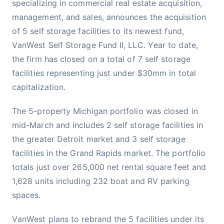
specializing in commercial real estate acquisition,
management, and sales, announces the acquisition
of 5 self storage facilities to its newest fund,
VanWest Self Storage Fund II, LLC. Year to date,
the firm has closed on a total of 7 self storage
facilities representing just under $30mm in total
capitalization.
The 5-property Michigan portfolio was closed in
mid-March and includes 2 self storage facilities in
the greater Detroit market and 3 self storage
facilities in the Grand Rapids market. The portfolio
totals just over 265,000 net rental square feet and
1,628 units including 232 boat and RV parking
spaces.
VanWest plans to rebrand the 5 facilities under its