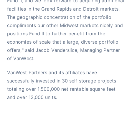
Fund II, and we look forward to acquiring additional
facilities in the Grand Rapids and Detroit markets.
The geographic concentration of the portfolio
compliments our other Midwest markets nicely and
positions Fund II to further benefit from the
economies of scale that a large, diverse portfolio
offers," said Jacob Vanderslice, Managing Partner
of VanWest.
VanWest Partners and its affiliates have
successfully invested in 30 self storage projects
totaling over 1,500,000 net rentable square feet
and over 12,000 units.