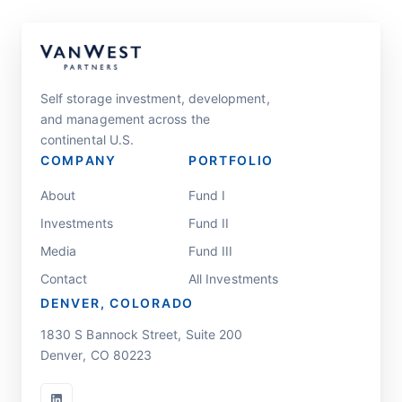
Self storage investment, development,
and management across the
continental U.S.
COMPANY
PORTFOLIO
About
Fund I
Investments
Fund II
Media
Fund III
Contact
All Investments
DENVER, COLORADO
1830 S Bannock Street, Suite 200
Denver, CO 80223