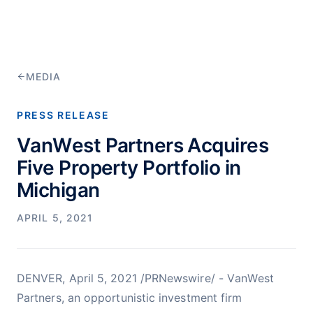
MEDIA
PRESS RELEASE
VanWest Partners Acquires
Five Property Portfolio in
Michigan
APRIL 5, 2021
DENVER, April 5, 2021 /PRNewswire/ - VanWest
Partners, an opportunistic investment firm