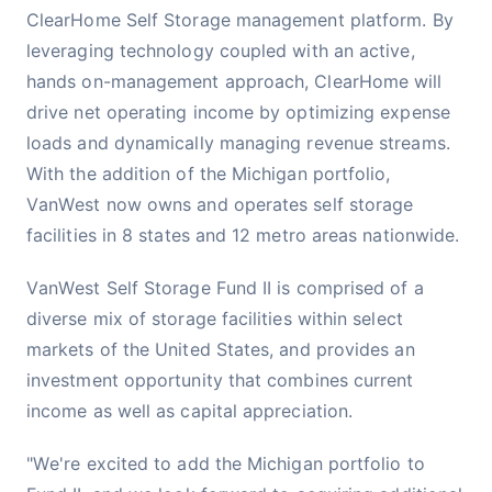
ClearHome Self Storage management platform. By
leveraging technology coupled with an active,
hands on-management approach, ClearHome will
drive net operating income by optimizing expense
loads and dynamically managing revenue streams.
With the addition of the Michigan portfolio,
VanWest now owns and operates self storage
facilities in 8 states and 12 metro areas nationwide.
VanWest Self Storage Fund II is comprised of a
diverse mix of storage facilities within select
markets of the United States, and provides an
investment opportunity that combines current
income as well as capital appreciation.
"We're excited to add the Michigan portfolio to