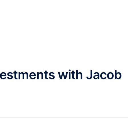
HOME
ABOUT
INVESTMENT
vestments with Jacob