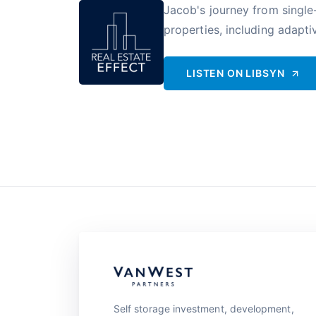
Jacob's journey from single-
properties, including adaptiv
LISTEN ON
LIBSYN
Self storage investment, development,