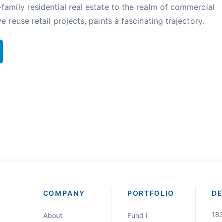
family residential real estate to the realm of commercial
e reuse retail projects, paints a fascinating trajectory.
COMPANY
PORTFOLIO
D
18
About
Fund I