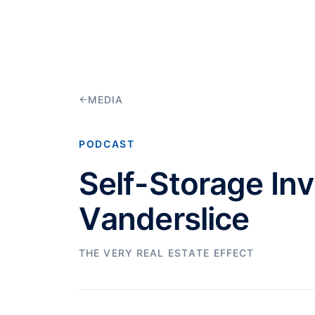
MEDIA
PODCAST
Self-Storage In
Vanderslice
THE VERY REAL ESTATE EFFECT