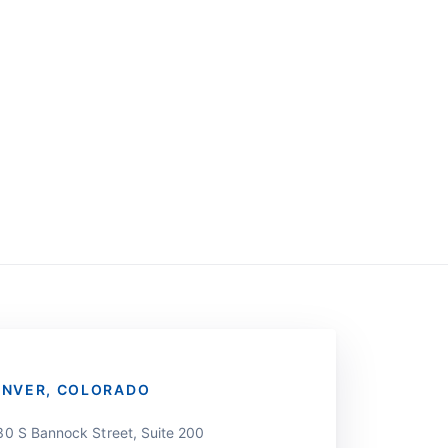
ENVER, COLORADO
30 S Bannock Street, Suite 200