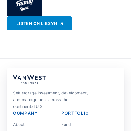
LISTEN ON
LIBSYN
Self storage investment, development,
and management across the
continental U.S.
COMPANY
PORTFOLIO
About
Fund I