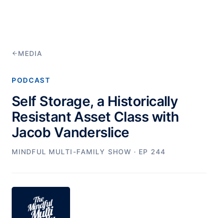
MEDIA
PODCAST
Self Storage, a Historically
Resistant Asset Class with
Jacob Vanderslice
MINDFUL MULTI-FAMILY SHOW
· EP 244