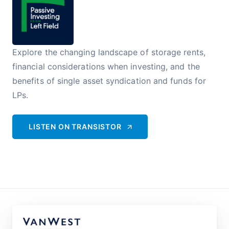
Explore the changing landscape of storage rents,
financial considerations when investing, and the
benefits of single asset syndication and funds for
LPs.
LISTEN ON
TRANSISTOR