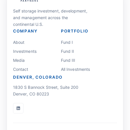
Self storage investment, development,
and management across the
continental U.S.
COMPANY
PORTFOLIO
About
Fund I
Investments
Fund II
Media
Fund III
Contact
All Investments
DENVER, COLORADO
1830 S Bannock Street, Suite 200
Denver, CO 80223