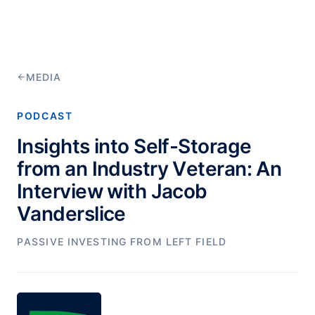
MEDIA
PODCAST
Insights into Self-Storage
from an Industry Veteran: An
Interview with Jacob
Vanderslice
PASSIVE INVESTING FROM LEFT FIELD